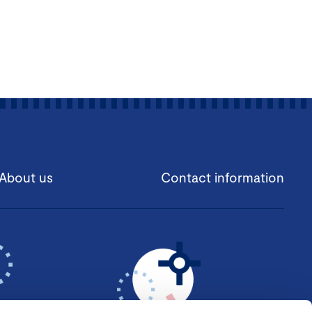
About us
Contact information