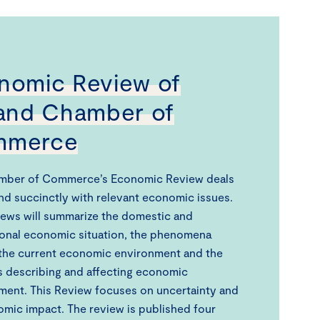
nomic Review of
land Chamber of
mmerce
mber of Commerce’s Economic Review deals
and succinctly with relevant economic issues.
ews will summarize the domestic and
ional economic situation, the phenomena
the current economic environment and the
cs describing and affecting economic
ent. This Review focuses on uncertainty and
omic impact. The review is published four