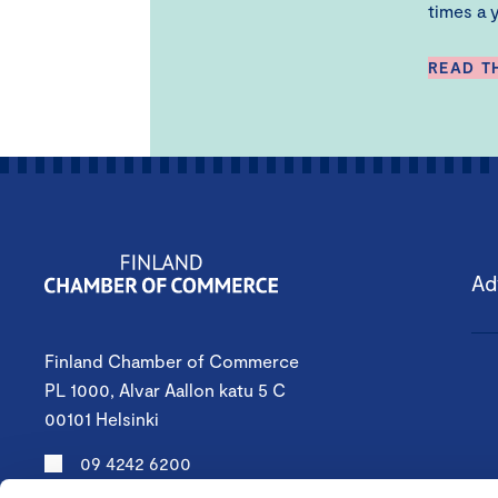
times a y
READ T
Ad
Finland Chamber of Commerce
PL 1000, Alvar Aallon katu 5 C
00101 Helsinki
09 4242 6200
keskuskauppakamari@chamber.fi