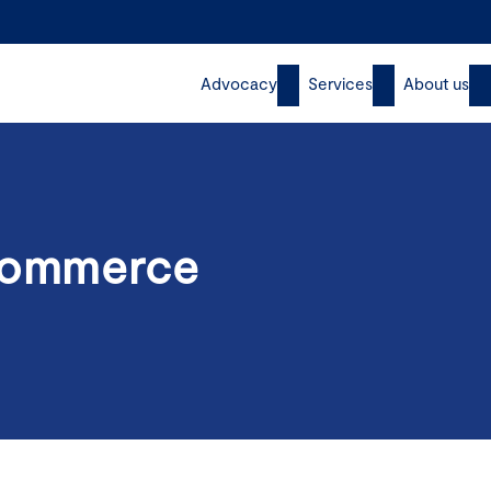
Advocacy
Services
About us
 Commerce