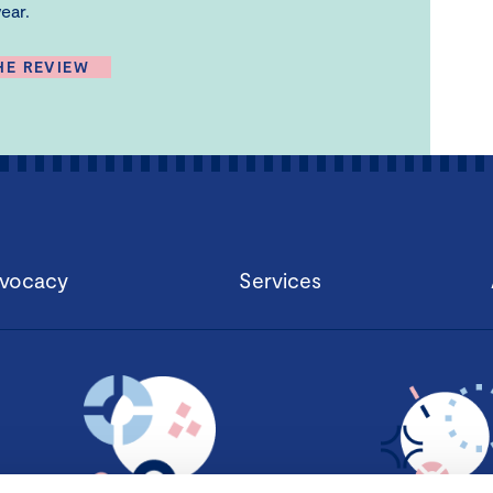
ear.
HE REVIEW
vocacy
Services