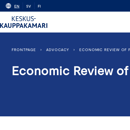
Skip
EN
SV
FI
to
content
FRONTPAGE
›
ADVOCACY
›
ECONOMIC REVIEW OF 
Economic Review of