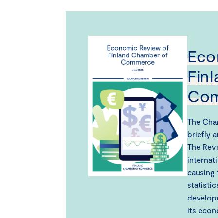
Eco
Fin
Co
The Cha
briefly 
The Revi
internat
causing 
statisti
developm
its econ