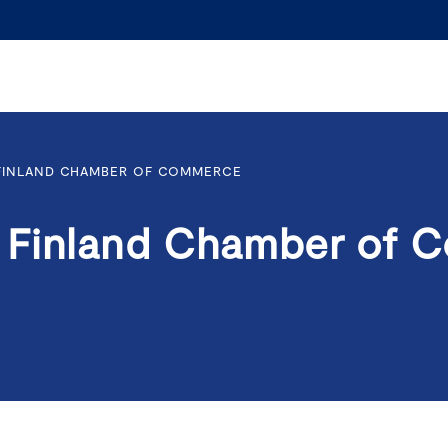
FINLAND CHAMBER OF COMMERCE
 Finland Chamber of