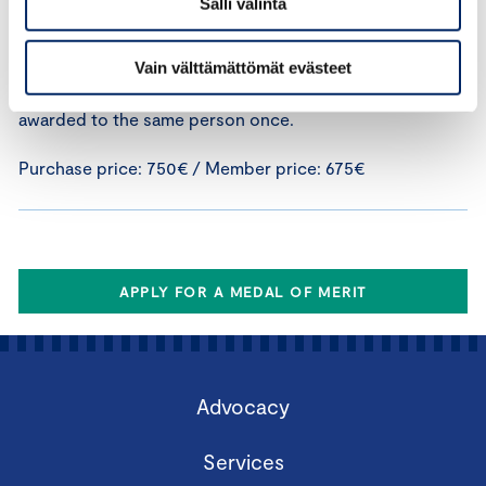
Salli valinta
distinguished conduct in a corporate crisis situation.
Given the unique nature of the medal, the application
must include detailed grounds for awarding the medal.
Vain välttämättömät evästeet
The Medal for Extraordinary Achievement can only be
awarded to the same person once.
Purchase price: 750€ / Member price: 675€
APPLY FOR A MEDAL OF MERIT
Advocacy
Services