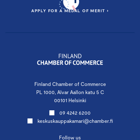
APPLY FOR A MEDAL OF MERIT ›
Finland Chamber of Commerce
PL 1000, Alvar Aallon katu 5 C
00101 Helsinki
09 4242 6200
keskuskauppakamari@chamber.fi
Follow us