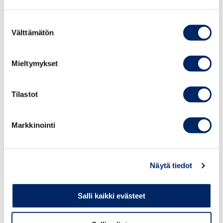
Suostumuksen
Välttämätön
valinta
Mieltymykset
Tilastot
Markkinointi
Medal for Extraordinary Achievement
Näytä tiedot
The Medal for Extraordinary Achievement is awarded for
a particularly significant act for the benefit of the
Salli kaikki evästeet
company, for example, carrying out and completing an
exceptionally demanding project or projects, or for