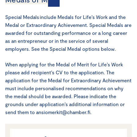
Special Medals include Medals for Life’s Work and the
Medal or Extraordinary Achievement. Special Medals are
awarded for outstanding performance or a long career
as an entrepreneur or in the service of several
employers. See the Special Medal options below.
When applying for the Medal of Merit for Life’s Work
please add recipient’s CV to the application. The
application for the Medal for Extraordinary Achievement
must include personalised recommendations on why
the medal should be awarded. Please indicate the
grounds under application’s additional information or
send them to ansiomerkit@chamber.fi.