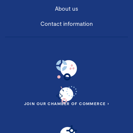
About us
Contact information
JOIN OUR CHAMBER OF COMMERCE ›