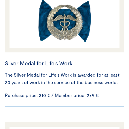
Silver Medal for Life’s Work
The Silver Medal for Life’s Work is awarded for at least
20 years of work in the service of the business world.
Purchase price: 310 € / Member price: 279 €