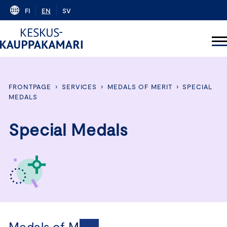
Skip
FI
EN
SV
to
content
FRONTPAGE
›
SERVICES
›
MEDALS OF MERIT
›
SPECIAL
MEDALS
Special Medals
Medals of Merit