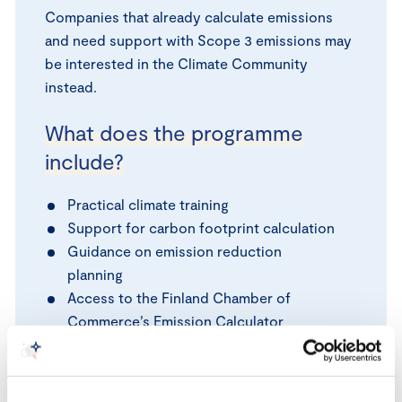
Companies that already calculate emissions
and need support with Scope 3 emissions may
be interested in the Climate Community
instead.
What does the programme
include?
Practical climate training
Support for carbon footprint calculation
Guidance on emission reduction
planning
Access to the Finland Chamber of
Commerce’s Emission Calculator
Networking opportunities with other
SMEs
Free Carbon Footprint Calculated