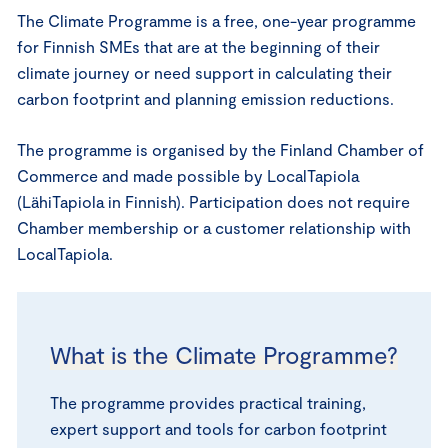
The Climate Programme is a free, one-year programme
for Finnish SMEs that are at the beginning of their
climate journey or need support in calculating their
carbon footprint and planning emission reductions.
The programme is organised by the Finland Chamber of
Commerce and made possible by LocalTapiola
(LähiTapiola in Finnish). Participation does not require
Chamber membership or a customer relationship with
LocalTapiola.
What is the Climate Programme?
The programme provides practical training,
expert support and tools for carbon footprint