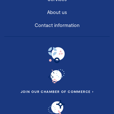
About us
Contact information
JOIN OUR CHAMBER OF COMMERCE ›