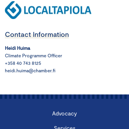
Contact Information
Heidi Huima
Climate Programme Officer
+358 40 743 8125
heidi.huima@chamber.fi
Advocacy
Services