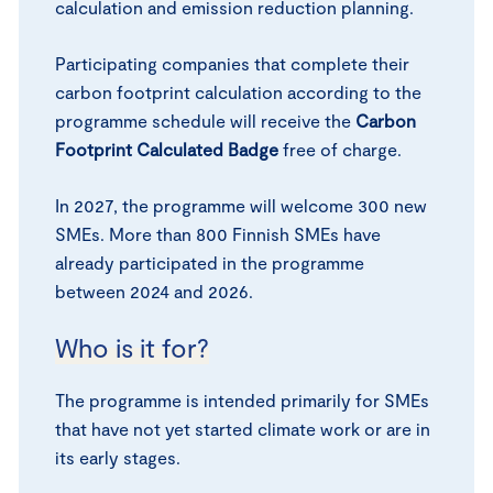
calculation and emission reduction planning.
Participating companies that complete their
carbon footprint calculation according to the
programme schedule will receive the
Carbon
Footprint Calculated Badge
free of charge.
In 2027, the programme will welcome 300 new
SMEs. More than 800 Finnish SMEs have
already participated in the programme
between 2024 and 2026.
Who is it for?
The programme is intended primarily for SMEs
that have not yet started climate work or are in
its early stages.