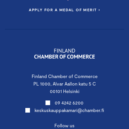
APPLY FOR A MEDAL OF MERIT ›
Finland Chamber of Commerce
PL 1000, Alvar Aallon katu 5 C
00101 Helsinki
09 4242 6200
keskuskauppakamari@chamber.fi
Follow us