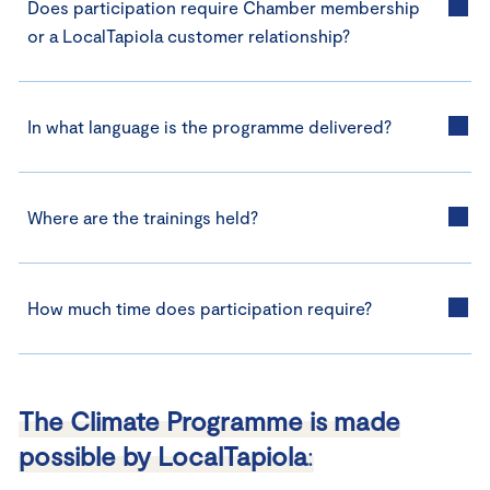
Does participation require Chamber membership
or a LocalTapiola customer relationship?
In what language is the programme delivered?
Where are the trainings held?
How much time does participation require?
The Climate Programme is made
possible by LocalTapiola
: