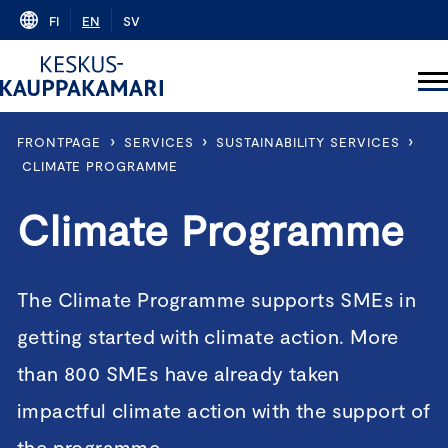
Skip
FI
EN
SV
to
content
›
›
›
FRONTPAGE
SERVICES
SUSTAINABILITY SERVICES
CLIMATE PROGRAMME
Climate Programme
The Climate Programme supports SMEs in
getting started with climate action. More
than 800 SMEs have already taken
impactful climate action with the support of
the programme.