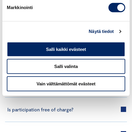
If you would like to receive information about
Markkinointi
the next application round or learn more about
the programme, please contact us at
ilmasto@chamber.fi.
Näytä tiedot
Salli kaikki evästeet
Salli valinta
Frequently Asked Questions
Vain välttämättömät evästeet
Is participation free of charge?