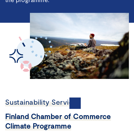
Sustainability Services
Finland Chamber of Commerce
Climate Programme