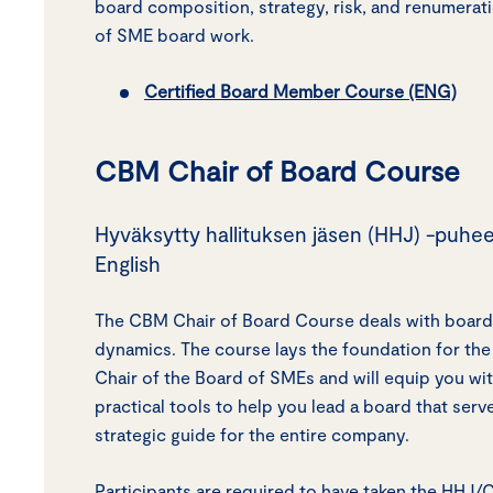
board composition, strategy, risk, and renumerati
of SME board work.
Certified Board Member Course (ENG)
CBM Chair of Board Course
Hyväksytty hallituksen jäsen (HHJ) -puhee
English
The CBM Chair of Board Course deals with board
dynamics. The course lays the foundation for the 
Chair of the Board of SMEs and will equip you w
practical tools to help you lead a board that serv
strategic guide for the entire company.
Participants are required to have taken the HHJ