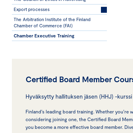
Export processes
The Arbitration Institute of the Finland
Chamber of Commerce (FAI)
Chamber Executive Training
Certified Board Member Cour
Hyväksytty hallituksen jäsen (HHJ) -kurssi 
Finland’s leading board training. Whether you’re 
considering joining one, the Certified Board Me
you become a more effective board member. Dive 