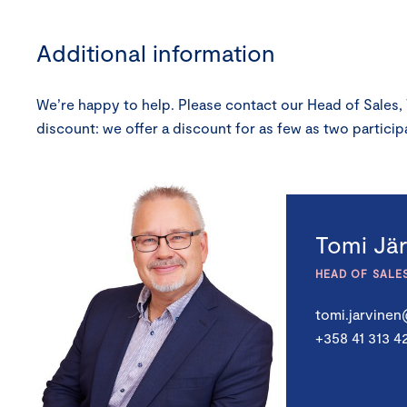
Additional information
We’re happy to help. Please contact our Head of Sales,
discount: we offer a discount for as few as two partic
Tomi Jä
HEAD OF SALE
tomi.jarvine
+358 41 313 4