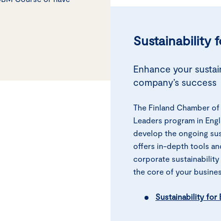
Sustainability 
Enhance your sustain
company’s success
The Finland Chamber of 
Leaders program in Engl
develop the ongoing sus
offers in-depth tools an
corporate sustainability
the core of your busines
Sustainability fo