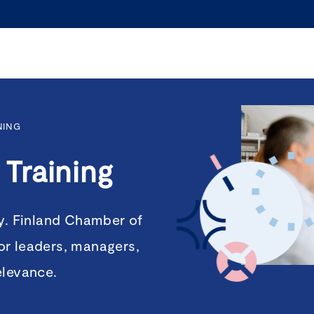
NING
Training
ty. Finland Chamber of
or leaders, managers,
elevance.