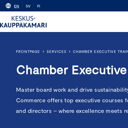
Skip
EN
SV
FI
to
content
›
›
FRONTPAGE
SERVICES
CHAMBER EXECUTIVE TRAI
Chamber Executive 
Master board work and drive sustainabili
Commerce offers top executive courses f
and directors – where excellence meets r