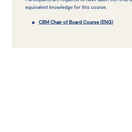
equivalent knowledge for this course.
CBM Chair of Board Course (ENG)