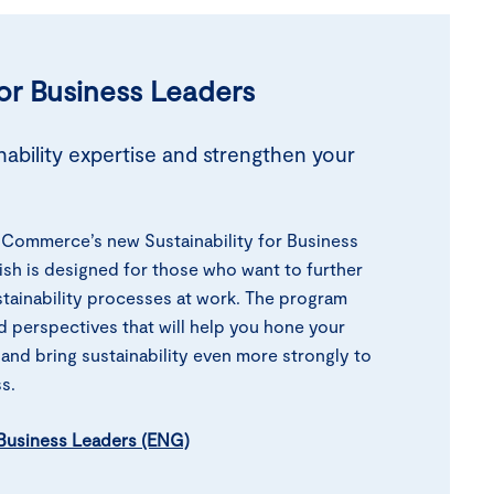
for Business
Leaders
ability expertise and strengthen your
Commerce’s new Sustainability for Business
ish is designed for those who want to further
tainability processes at work. The program
d perspectives that will help you hone your
 and bring sustainability even more strongly to
s.
r Business Leaders (ENG)