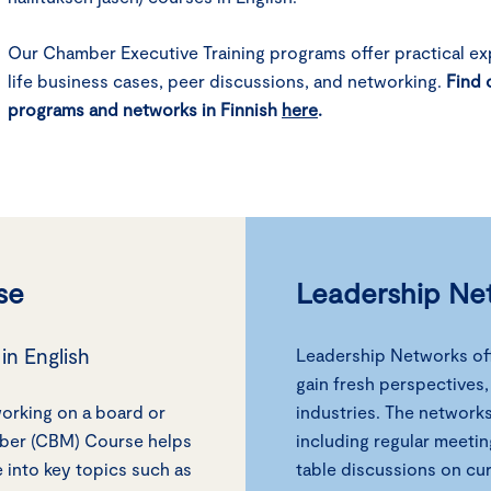
Our Chamber Executive Training programs offer practical exp
life business cases, peer discussions, and networking.
Find 
programs and networks in Finnish
here
.
se
Leadership Ne
in English
Leadership Networks off
gain fresh perspectives
working on a board or
industries. The network
mber (CBM) Course helps
including regular meetin
into key topics such as
table discussions on cu