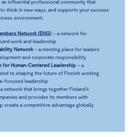
 an influential professional community that
 to think in new ways, and supports your success
usiness environment.
Members Network (ENG)
– a network for
board work and leadership
ability Network
– a meeting place for leaders
velopment and corporate responsibility
k for Human-Centered Leadership
– a
ed to shaping the future of Finnish working
le-focused leadership
a network that brings together Finland’s
mpanies and provides its members with
lp create a competitive advantage globally