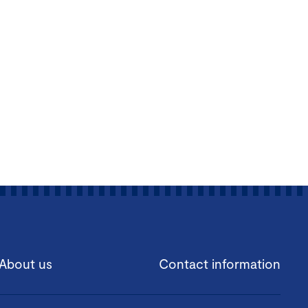
About us
Contact information