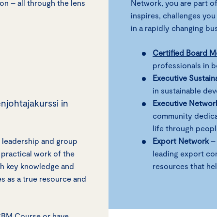
on – all through the lens
Network, you are part of
inspires, challenges you
in a rapidly changing b
Certified Board 
professionals in 
Executive Sustain
in sustainable de
njohtajakurssi in
Executive Networ
community dedicat
life through peop
 leadership and group
Export Network
– 
practical work of the
leading export co
ith key knowledge and
resources that he
es as a true resource and
/CBM Course or have