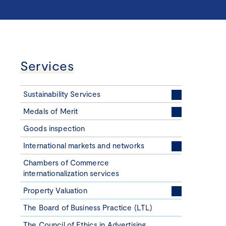
Services
Sustainability Services
Medals of Merit
Goods inspection
International markets and networks
Chambers of Commerce
internationalization services
Property Valuation
The Board of Business Practice (LTL)
The Council of Ethics in Advertising