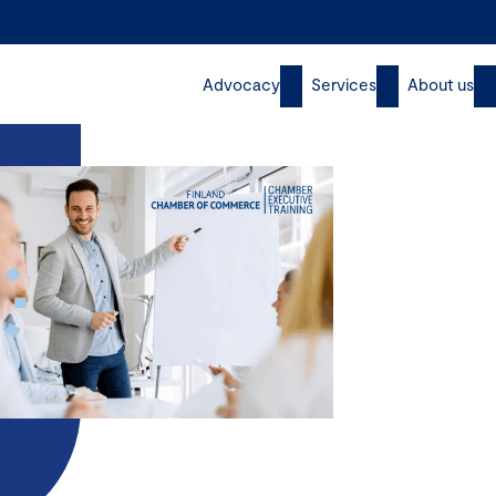
Advocacy
Services
About us