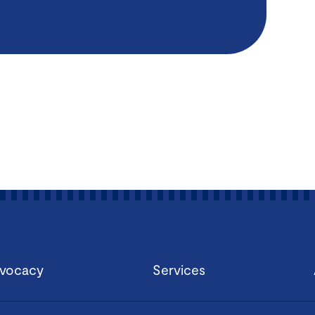
vocacy
Services