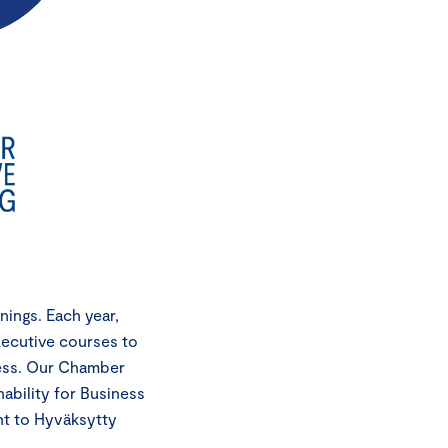
ings. Each year,
xecutive courses to
cess. Our Chamber
ability for Business
nt to Hyväksytty