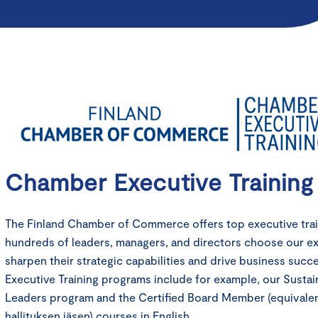
Chamber Executive Training
The Finland Chamber of Commerce offers top executive train
hundreds of leaders, managers, and directors choose our e
sharpen their strategic capabilities and drive business suc
Executive Training programs include for example, our Sustain
Leaders program and the Certified Board Member (equivale
hallituksen jäsen) courses in English.