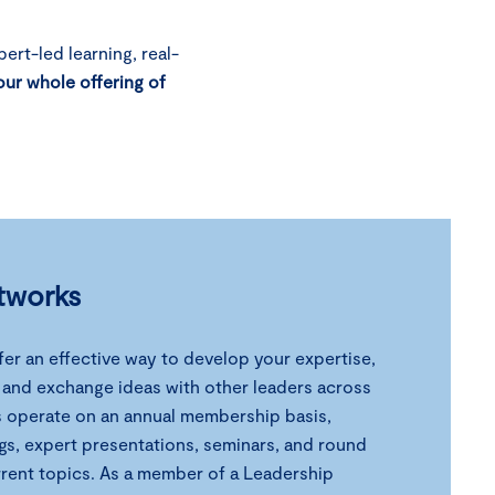
ert-led learning, real-
our whole offering of
tworks
er an effective way to develop your expertise,
, and exchange ideas with other leaders across
s operate on an annual membership basis,
gs, expert presentations, seminars, and round
rrent topics. As a member of a Leadership