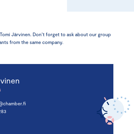
 Tomi Järvinen. Don’t forget to ask about our group
ipants from the same company.
rvinen
S
n@chamber.fi
283