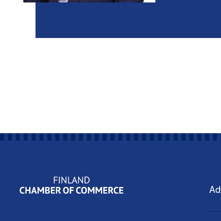
Yritysjohdon ohjelmat
Ad