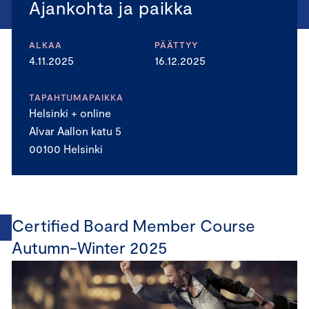
Ajankohta ja paikka
ALKAA
PÄÄTTYY
4.11.2025
16.12.2025
TAPAHTUMAPAIKKA
Helsinki + online
Alvar Aallon katu 5
00100 Helsinki
Certified Board Member Course
Autumn-Winter 2025