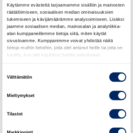
Käytämme evästeitä tarjoamamme sisällön ja mainosten
enough such advisors to appoint to the board.
räätälöimiseen, sosiaalisen median ominaisuuksien
Meanwhile, there are many advisors who know several
tukemiseen ja kävijämäärämme analysoimiseen. Lisäksi
business areas but lack an understanding of what board
jaamme sosiaalisen median, mainosalan ja analytiikka-
work includes and what the responsibilities are. This is
alan kumppaneillemme tietoja siitä, miten käytät
one of the typical reasons why advisors are afraid to
sivustoamme. Kumppanimme voivat yhdistää näitä
25.8.2026
join a board of an SME.
tietoja muihin tietoihin, joita olet antanut heille tai joita on
Johdon
kerätty, kun olet käyttänyt heidän palvelujaan.
vastuullisuusvalmennus
The Certified Board Member (HHJ) Course is suitable
syksy 2026
for
Suostumuksen
Välttämätön
valinta
activating and developing board work
TAPAHTUMAT
Mieltymykset
those who are already doing board work
those who are considering doing board work
Tilastot
The Course also helps entrepreneurs and business
Markkinointi