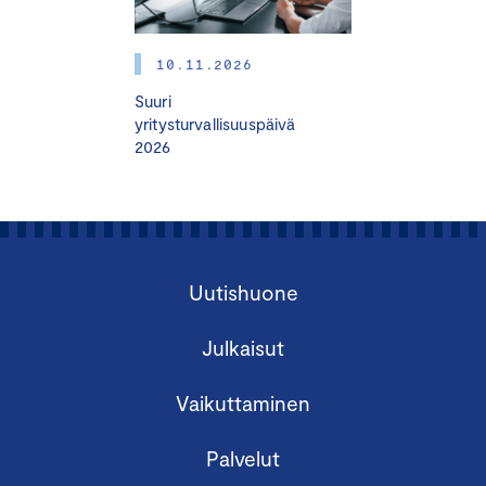
Read more:
hhj.fi
Training program for board members
10.11.2026
Suuri
yritysturvallisuuspäivä
2026
Finland Chamber of Commerce organizes a
Uutishuone
Certified Board Member Course in English.
Julkaisut
The Certified Board Member (HHJ) Course is
suitable for
Vaikuttaminen
activating and developing board work
Palvelut
those who are already doing board work