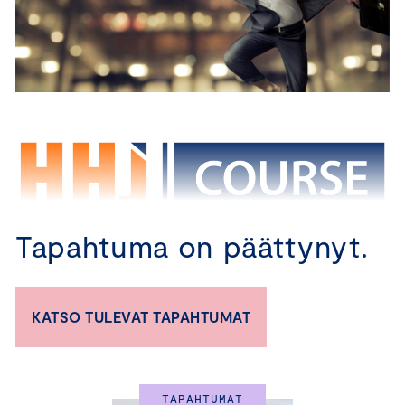
Tapahtuma on päättynyt.
CBM – TRAINING PROGRAM FOR 
KATSO TULEVAT TAPAHTUMAT
BOARD MEMBERS
Certified Board Member Course in English 
TAPAHTUMAT