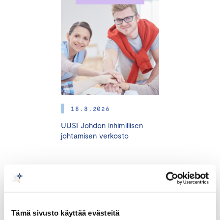
4.11. I 11.11. I 18.11. I 25.11. I 16.12.2025 
HELSINKI + ONLINE
Many small and medium sized enterprises (SMEs) are run
by the entrepreneur himself or herself. The success of
the company is based on the critical skills and the vast
personal efforts of the entrepreneur. However, an SME
faces various challenges at different stages of
development, such as change of ownership, generation
18.8.2026
change, internationalization, fast growth, market
UUSI Johdon inhimillisen
disorders, and other turning points. In these situations,
johtamisen verkosto
the entrepreneur, the owners, and the investors need
able advisors who are experienced in those changes
and the business areas in question. The best way to
bind these advisors to the company is by appointing
TAPAHTUMAT
them as board members.
Tämä sivusto käyttää evästeitä
Very often entrepreneurs and companies do not know