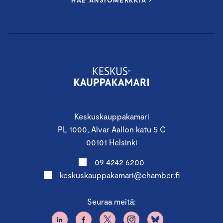
HAE ANSIOMERKKIÄ ›
You are welcome to the Certified Board Member
Course to activate and develop board work.
PROGRAM:
Keskuskauppakamari
PL 1000, Alvar Aallon katu 5 C
First Period
00101 Helsinki
4.11.2025 11.45 – 18.00
09 4242 6200
Finland Chamber of
keskuskauppakamari@chamber.fi
Commerce, Alvar Aallon katu 5,
Seuraa meitä:
Helsinki