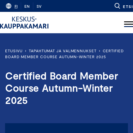
Skip
FI
EN
SV
ETSI
to
content
ETUSIVU
›
TAPAHTUMAT JA VALMENNUKSET
›
CERTIFIED
BOARD MEMBER COURSE AUTUMN-WINTER 2025
Certified Board Member
Course Autumn-Winter
2025