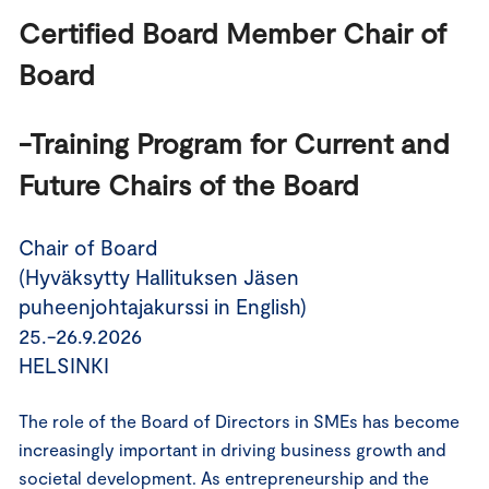
Certified Board Member Chair of 
Board 
-Training Program for Current and 
Future Chairs of the Board
Chair of Board
(Hyväksytty Hallituksen Jäsen
puheenjohtajakurssi in English)
25.-26.9.2026
HELSINKI
The role of the Board of Directors in SMEs has become
increasingly important in driving business growth and
societal development. As entrepreneurship and the