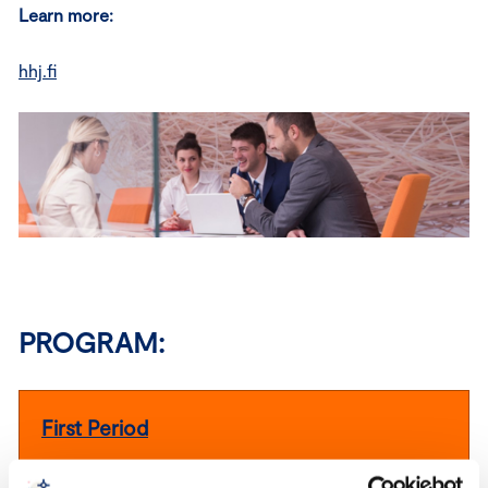
Learn more:
hhj.fi
PROGRAM:
First Period
Friday 25.9.2026 9.30 – 17.00