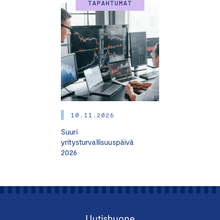
TAPAHTUMAT
10.11.2026
Suuri
yritysturvallisuuspäivä
2026
Uutishuone