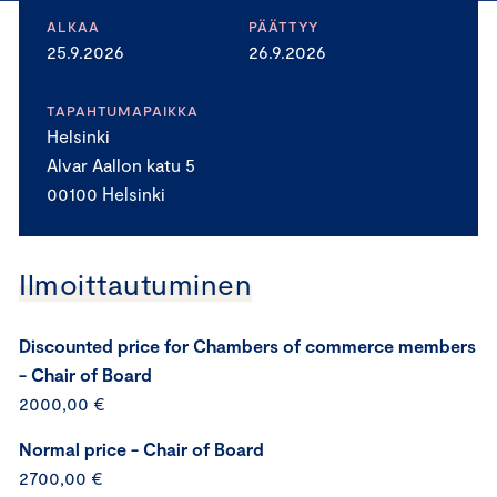
ALKAA
PÄÄTTYY
25.9.2026
26.9.2026
TAPAHTUMAPAIKKA
Helsinki
Alvar Aallon katu 5
00100 Helsinki
Ilmoittautuminen
Discounted price for Chambers of commerce members
- Chair of Board
2000,00 €
Normal price - Chair of Board
2700,00 €