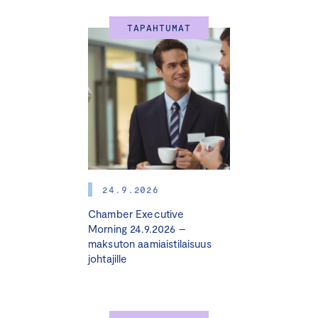
TAPAHTUMAT
24.9.2026
Chamber Executive
Morning 24.9.2026 –
maksuton aamiaistilaisuus
johtajille