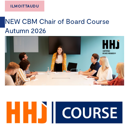
ILMOITTAUDU
NEW CBM Chair of Board Course
Autumn 2026