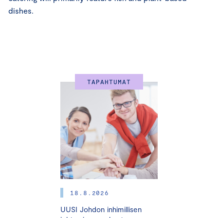
dishes.
TAPAHTUMAT
18.8.2026
UUSI Johdon inhimillisen