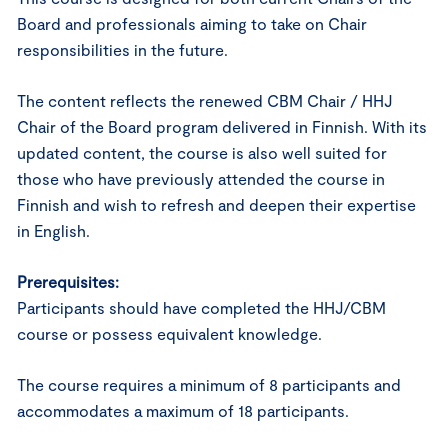
Board and professionals aiming to take on Chair
responsibilities in the future.
The content reflects the renewed CBM Chair / HHJ
Chair of the Board program delivered in Finnish. With its
updated content, the course is also well suited for
those who have previously attended the course in
Finnish and wish to refresh and deepen their expertise
in English.
Prerequisites:
Participants should have completed the HHJ/CBM
course or possess equivalent knowledge.
The course requires a minimum of 8 participants and
accommodates a maximum of 18 participants.