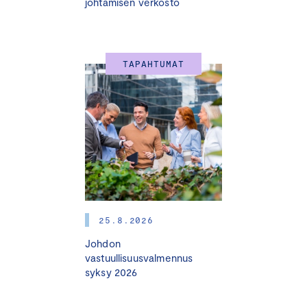
johtamisen verkosto
TAPAHTUMAT
25.8.2026
Johdon
vastuullisuusvalmennus
syksy 2026