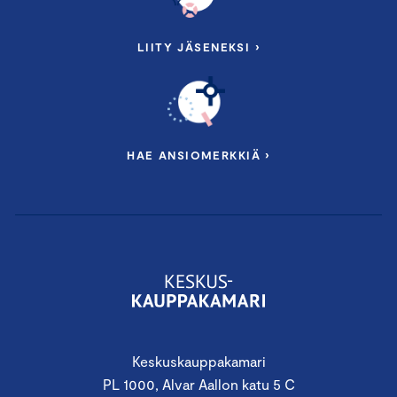
LIITY JÄSENEKSI ›
HAE ANSIOMERKKIÄ ›
Keskuskauppakamari
PL 1000, Alvar Aallon katu 5 C