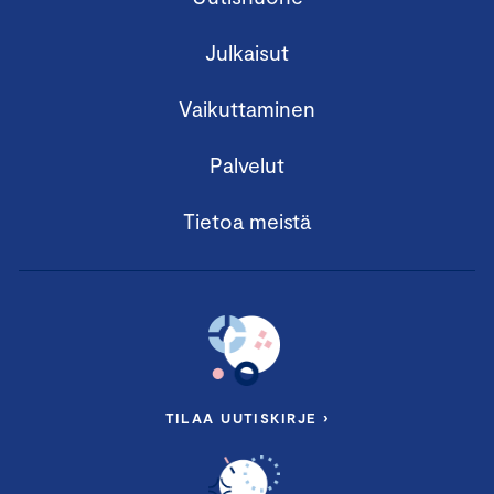
Julkaisut
Vaikuttaminen
Palvelut
Tietoa meistä
TILAA UUTISKIRJE ›