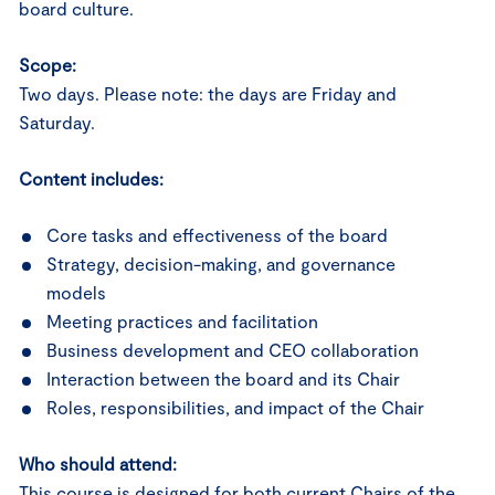
board culture.
Scope:
Two days. Please note: the days are Friday and
Saturday.
Content includes:
Core tasks and effectiveness of the board
Strategy, decision-making, and governance
models
Meeting practices and facilitation
Business development and CEO collaboration
Interaction between the board and its Chair
Roles, responsibilities, and impact of the Chair
Who should attend:
This course is designed for both current Chairs of the