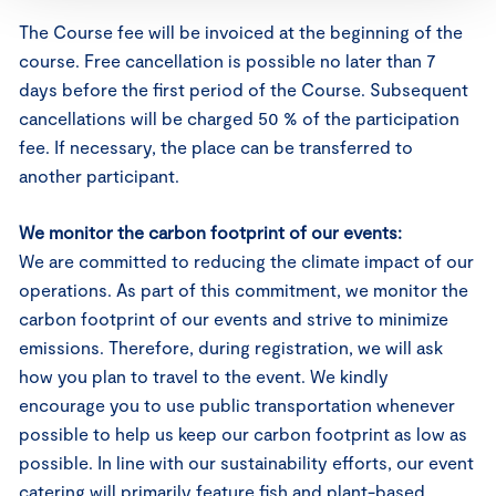
The Course fee will be invoiced at the beginning of the
course. Free cancellation is possible no later than 7
days before the first period of the Course. Subsequent
cancellations will be charged 50 % of the participation
fee. If necessary, the place can be transferred to
another participant.
We monitor the carbon footprint of our events:
We are committed to reducing the climate impact of our
operations. As part of this commitment, we monitor the
carbon footprint of our events and strive to minimize
emissions. Therefore, during registration, we will ask
how you plan to travel to the event. We kindly
encourage you to use public transportation whenever
possible to help us keep our carbon footprint as low as
possible. In line with our sustainability efforts, our event
catering will primarily feature fish and plant-based