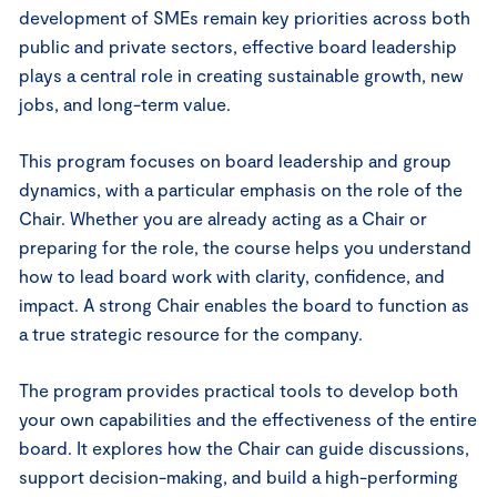
development of SMEs remain key priorities across both
public and private sectors, effective board leadership
plays a central role in creating sustainable growth, new
jobs, and long-term value.
This program focuses on board leadership and group
dynamics, with a particular emphasis on the role of the
Chair. Whether you are already acting as a Chair or
preparing for the role, the course helps you understand
how to lead board work with clarity, confidence, and
impact. A strong Chair enables the board to function as
a true strategic resource for the company.
The program provides practical tools to develop both
your own capabilities and the effectiveness of the entire
board. It explores how the Chair can guide discussions,
support decision-making, and build a high-performing