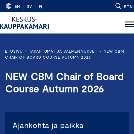
Skip
EN
SV
FI
ETSI
to
content
ETUSIVU
›
TAPAHTUMAT JA VALMENNUKSET
›
NEW CBM
CHAIR OF BOARD COURSE AUTUMN 2026
NEW CBM Chair of Board
Course Autumn 2026
Ajankohta ja paikka