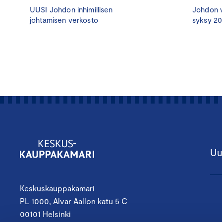
UUSI Johdon inhimillisen
Johdon v
johtamisen verkosto
syksy 2
Uu
Keskuskauppakamari
PL 1000, Alvar Aallon katu 5 C
00101 Helsinki