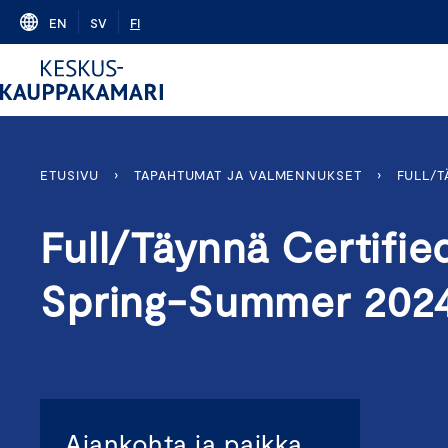
Skip
EN
SV
FI
to
content
ETUSIVU
›
TAPAHTUMAT JA VALMENNUKSET
›
FULL/
Full/Täynnä Certifi
Spring-Summer 202
Ajankohta ja paikka