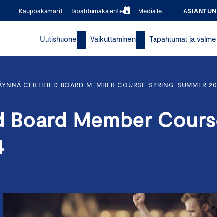
Kauppakamarit
Tapahtumakalenteri
Medialle
ASIANTUN
Uutishuone
Vaikuttaminen
Tapahtumat ja valme
TÄYNNÄ CERTIFIED BOARD MEMBER COURSE SPRING-SUMMER 20
ed Board Member Cours
4