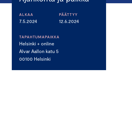
ALKAA
PÄÄTTYY
7.5.2024
12.6.2024
TAPAHTUMAPAIKKA
Helsinki + online
Alvar Aallon katu 5
00100 Helsinki