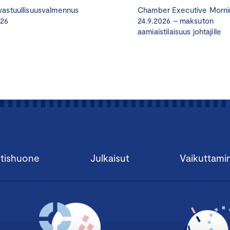
astuullisuusvalmennus
Chamber Executive Morni
Very often entrepreneurs and companies do not know enou
026
24.9.2026 – maksuton
aamiaistilaisuus johtajille
appoint to the board. Meanwhile, there are many advisors 
business areas but lack an understanding of what board wor
responsibilities are. This is one of the typical reasons why ad
a board of an SME.
Tampere Chamber of Commerce and a regional development 
work Hallituspartnerit ry have conceived and developed a tr
those issues. It is called the Certified Board Member (CBM) 
hallituksen jäsen
– HHJ in Finnish) The innovative aspect of 
combine two main issues and activate an unused or underus
tishuone
Julkaisut
Vaikuttami
company. The first main issue is to spread knowledge abou
involved. The second is to introduce board work advisors a
other. The final objective is to get the board significantly i
success and development of the company.