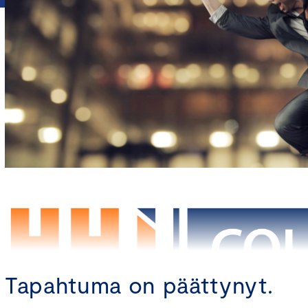
Tapahtuma on päättynyt.