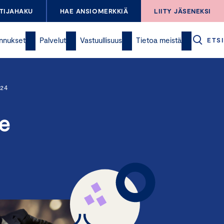
TIJAHAKU
HAE ANSIOMERKKIÄ
LIITY JÄSENEKSI
nnukset
Palvelut
Vastuullisuus
Tietoa meistä
ETSI
24
e