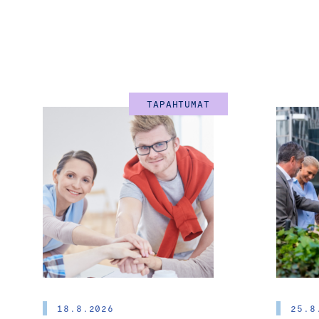
TAPAHTUMAT
18.8.2026
25.8