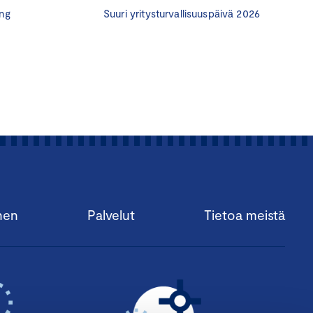
ng
Suuri yritysturvallisuuspäivä 2026
gh such advisors to
who know several
k includes and what the
visors are afraid to join
organization for board
aining program to solve
program, (
Hyväksytty
the CBM program is to
ed resource in a
nen
Palvelut
Tietoa meistä
t board work to people
nd entrepreneurs to each
nvolved in promoting the