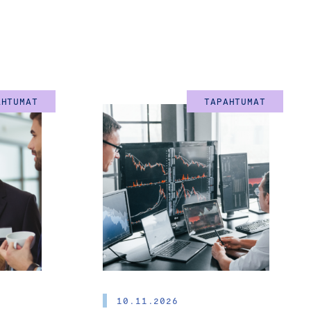
OARD MEMBERS
AHTUMAT
TAPAHTUMAT
the entrepreneur himself
al skills and the vast
 various challenges at
ip, generation change,
 turning points. In these
 need able advisors who
 question. The best way
10.11.2026
hem as board members.